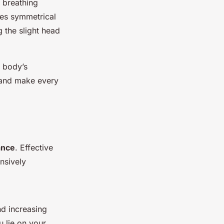
, breathing
ges symmetrical
 the slight head
e body’s
 and make every
ance
. Effective
nsively
nd increasing
u lie on your