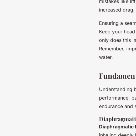
mistakes like li
increased drag,
Ensuring a sea
Keep your head 
only does this 
Remember, impro
water.
Fundamenta
Understanding 
performance, par
endurance and s
Diaphragmati
Diaphragmatic 
inhaling deeply