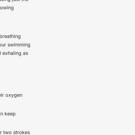
llowing
 breathing
your swimming
d exhaling as
eir oxygen
an keep
r two strokes