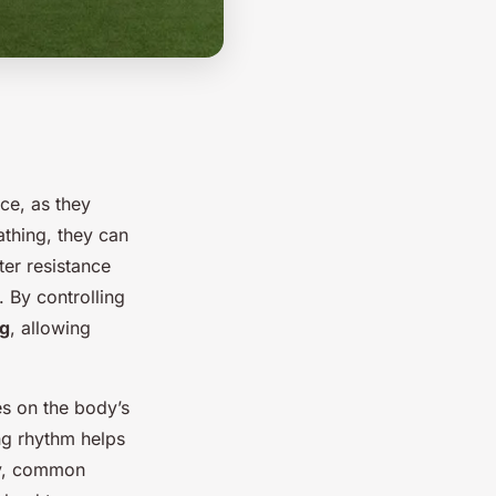
ce, as they
thing, they can
er resistance
 By controlling
ag
, allowing
es on the body’s
ng rhythm helps
ly, common