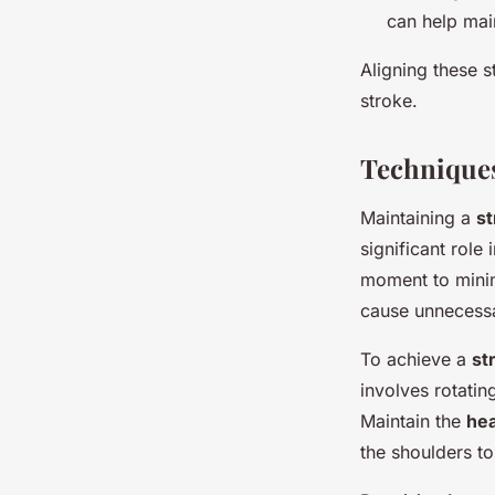
can help main
Aligning these s
stroke.
Technique
Maintaining a
st
significant role 
moment to minim
cause unnecessa
To achieve a
st
involves rotatin
Maintain the
hea
the shoulders to