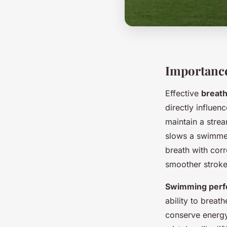
Importanc
Effective
breath
directly influe
maintain a stre
slows a swimmer
breath with cor
smoother stroke
Swimming per
ability to brea
conserve energy