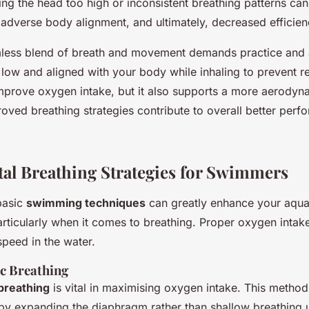
fting the head too high or inconsistent breathing patterns can
 adverse body alignment, and ultimately, decreased efficien
mless blend of breath and movement demands practice and
low and aligned with your body while inhaling to prevent re
improve oxygen intake, but it also supports a more aerodyn
ved breathing strategies contribute to overall better perfo
l Breathing Strategies for Swimmers
basic
swimming techniques
can greatly enhance your aqua
ticularly when it comes to breathing. Proper oxygen intake 
peed in the water.
c Breathing
breathing
is vital in maximising oxygen intake. This method
 by expanding the diaphragm rather than shallow breathing u