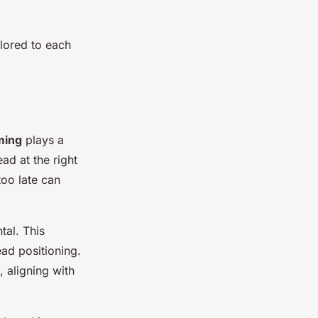
ilored to each
ming
plays a
ead at the right
too late can
tal. This
ead positioning.
 aligning with