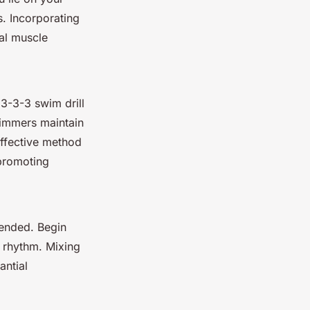
. Incorporating
nal muscle
 3-3-3 swim drill
swimmers maintain
effective method
 promoting
mended. Begin
l rhythm. Mixing
antial