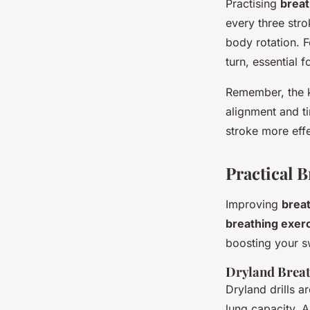
Practising
breat
every three str
body rotation. F
turn, essential
Remember, the k
alignment and t
stroke more effe
Practical 
Improving
brea
breathing exer
boosting your s
Dryland Breat
Dryland drills 
lung capacity. A