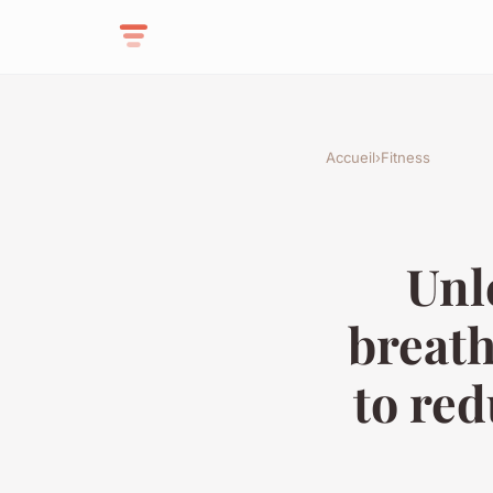
Accueil
›
Fitness
Unl
breath
to re