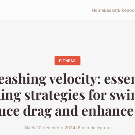
Home
Basket
Bike
Bod
FITNESS
eashing velocity: essen
ing strategies for s
duce drag and enhance
Naël
•
20 décembre 2024
•
6 min de lecture