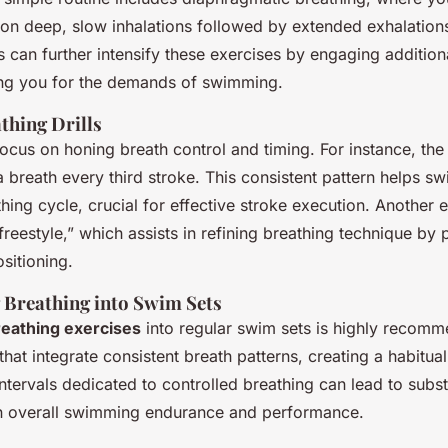
on deep, slow inhalations followed by extended exhalations
 can further intensify these exercises by engaging additio
ng you for the demands of swimming.
thing Drills
ocus on honing breath control and timing. For instance, the
a breath every third stroke. This consistent pattern helps 
hing cycle, crucial for effective stroke execution. Another 
freestyle,” which assists in refining breathing technique by
ositioning.
 Breathing into Swim Sets
reathing exercises
into regular swim sets is highly recom
 that integrate consistent breath patterns, creating a habitua
intervals dedicated to controlled breathing can lead to subst
n overall swimming endurance and performance.