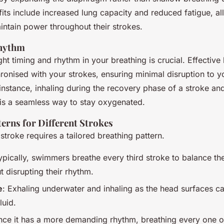
its include increased lung capacity and reduced fatigue, a
ntain power throughout their strokes.
hythm
ght timing and rhythm in your breathing is crucial. Effective
ronised with your strokes, ensuring minimal disruption to 
instance, inhaling during the recovery phase of a stroke an
 is a seamless way to stay oxygenated.
erns for Different Strokes
troke requires a tailored breathing pattern.
ypically, swimmers breathe every third stroke to balance th
t disrupting their rhythm.
e
: Exhaling underwater and inhaling as the head surfaces c
uid.
ince it has a more demanding rhythm, breathing every one o