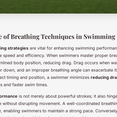
e of Breathing Techniques in Swimming
ing strategies
are vital for enhancing swimming performan
nce speed and efficiency. When swimmers master proper brea
amlined body position, reducing drag. Drag occurs when wat
 down, and an improper breathing angle can exacerbate it.
rect timing and position, a swimmer minimizes
reducing dr
s and faster swim times.
formance
is not merely about powerful strokes; it also hing
the without disrupting movement. A well-coordinated breathi
, enabling swimmers to maintain a strong pace. Converse