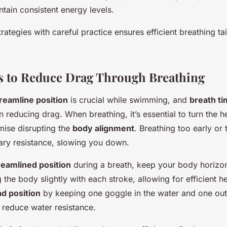
tain consistent energy levels.
trategies with careful practice ensures efficient breathing ta
s to Reduce Drag Through Breathing
reamline position
is crucial while swimming, and
breath ti
in reducing drag. When breathing, it’s essential to turn the h
ise disrupting the
body alignment
. Breathing too early or 
ry resistance, slowing you down.
reamlined position
during a breath, keep your body horizon
g the body slightly with each stroke, allowing for efficient h
d position
by keeping one goggle in the water and one out,
 reduce water resistance.