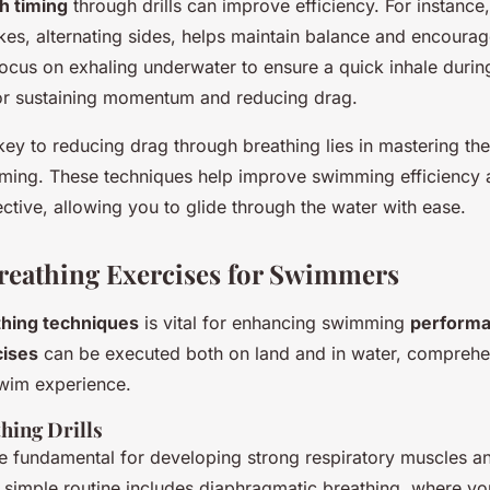
h timing
through drills can improve efficiency. For instance
okes, alternating sides, helps maintain balance and encoura
ocus on exhaling underwater to ensure a quick inhale during
 for sustaining momentum and reducing drag.
ey to reducing drag through breathing lies in mastering th
iming. These techniques help improve swimming efficiency
ctive, allowing you to glide through the water with ease.
Breathing Exercises for Swimmers
thing techniques
is vital for enhancing swimming
perform
cises
can be executed both on land and in water, comprehe
wim experience.
hing Drills
are fundamental for developing strong respiratory muscles a
 simple routine includes diaphragmatic breathing, where yo