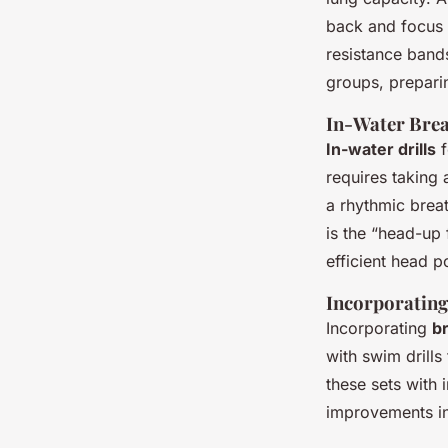
back and focus 
resistance bands
groups, prepari
In-Water Brea
In-water drills
f
requires taking 
a rhythmic breat
is the “head-up 
efficient head p
Incorporating
Incorporating
b
with swim drills
these sets with 
improvements i