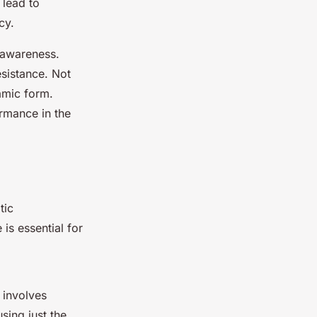
 lead to
cy.
 awareness.
sistance. Not
amic form.
rmance in the
tic
is essential for
 involves
sing just the