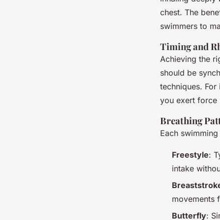
chest. The benef
swimmers to mai
Timing and R
Achieving the ri
should be synch
techniques. For 
you exert force
Breathing Patt
Each swimming s
Freestyle
: T
intake withou
Breaststrok
movements fl
Butterfly
: S