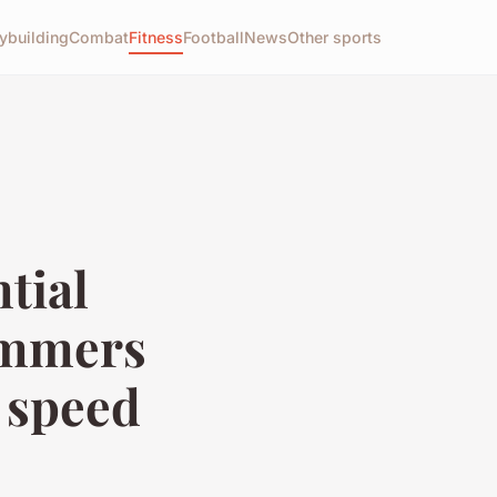
ybuilding
Combat
Fitness
Football
News
Other sports
tial
wimmers
 speed