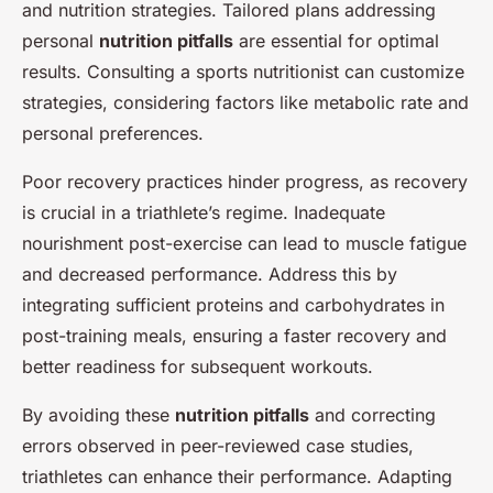
and nutrition strategies. Tailored plans addressing
personal
nutrition pitfalls
are essential for optimal
results. Consulting a sports nutritionist can customize
strategies, considering factors like metabolic rate and
personal preferences.
Poor recovery practices hinder progress, as recovery
is crucial in a triathlete’s regime. Inadequate
nourishment post-exercise can lead to muscle fatigue
and decreased performance. Address this by
integrating sufficient proteins and carbohydrates in
post-training meals, ensuring a faster recovery and
better readiness for subsequent workouts.
By avoiding these
nutrition pitfalls
and correcting
errors observed in peer-reviewed case studies,
triathletes can enhance their performance. Adapting