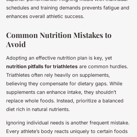
schedules and training demands prevents fatigue and
enhances overall athletic success.
Common Nutrition Mistakes to
Avoid
Adopting an effective nutrition plan is key, yet
nutrition pitfalls for triathletes
are common hurdles.
Triathletes often rely heavily on supplements,
believing they compensate for dietary gaps. While
supplements can enhance intake, they shouldn’t
replace whole foods. Instead, prioritize a balanced
diet rich in natural nutrients.
Ignoring individual needs is another frequent mistake.
Every athlete’s body reacts uniquely to certain foods