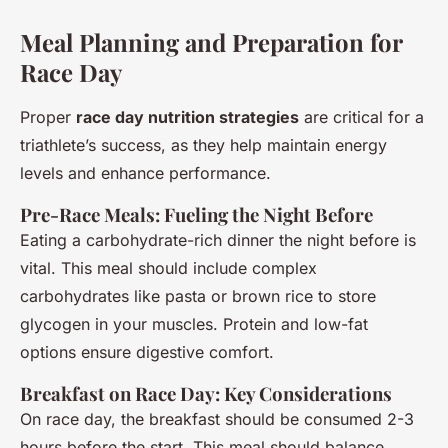
Meal Planning and Preparation for
Race Day
Proper
race day nutrition strategies
are critical for a
triathlete’s success, as they help maintain energy
levels and enhance performance.
Pre-Race Meals: Fueling the Night Before
Eating a carbohydrate-rich dinner the night before is
vital. This meal should include complex
carbohydrates like pasta or brown rice to store
glycogen in your muscles. Protein and low-fat
options ensure digestive comfort.
Breakfast on Race Day: Key Considerations
On race day, the breakfast should be consumed 2-3
hours before the start. This meal should balance