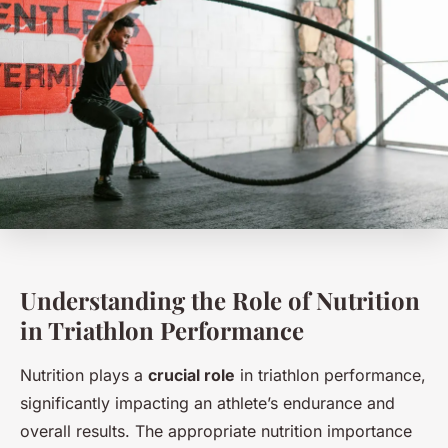
Understanding the Role of Nutrition
in Triathlon Performance
Nutrition plays a
crucial role
in triathlon performance,
significantly impacting an athlete’s endurance and
overall results. The appropriate nutrition importance