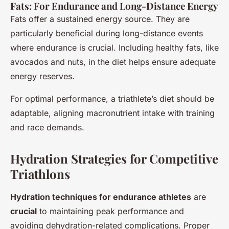
Fats: For Endurance and Long-Distance Energy
Fats offer a sustained energy source. They are
particularly beneficial during long-distance events
where endurance is crucial. Including healthy fats, like
avocados and nuts, in the diet helps ensure adequate
energy reserves.
For optimal performance, a triathlete’s diet should be
adaptable, aligning macronutrient intake with training
and race demands.
Hydration Strategies for Competitive
Triathlons
Hydration techniques for endurance athletes
are
crucial
to maintaining peak performance and
avoiding dehydration-related complications. Proper