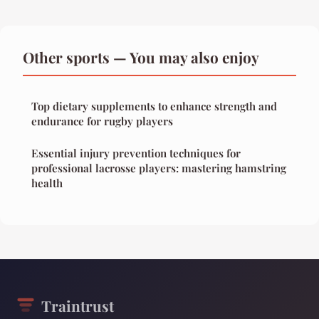
Other sports — You may also enjoy
Top dietary supplements to enhance strength and
endurance for rugby players
Essential injury prevention techniques for
professional lacrosse players: mastering hamstring
health
Traintrust