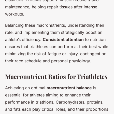
maintenance, helping repair tissues after intense
workouts.
Balancing these macronutrients, understanding their
role, and implementing them strategically boost an
athlete’s efficiency.
Consistent attention
to nutrition
ensures that triathletes can perform at their best while
minimizing the risk of fatigue or injury, contingent on
their race schedule and personal physiology.
Macronutrient Ratios for Triathletes
Achieving an optimal
macronutrient balance
is
essential for athletes aiming to enhance their
performance in triathlons. Carbohydrates, proteins,
and fats each play critical roles, and their proportions