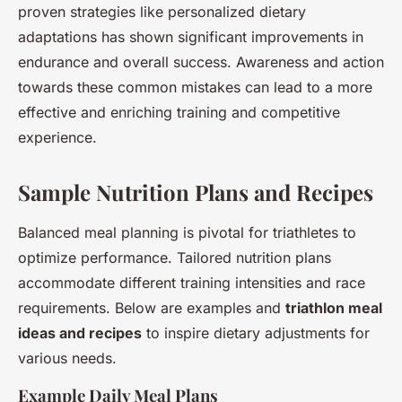
proven strategies like personalized dietary
adaptations has shown significant improvements in
endurance and overall success. Awareness and action
towards these common mistakes can lead to a more
effective and enriching training and competitive
experience.
Sample Nutrition Plans and Recipes
Balanced meal planning is pivotal for triathletes to
optimize performance. Tailored nutrition plans
accommodate different training intensities and race
requirements. Below are examples and
triathlon meal
ideas and recipes
to inspire dietary adjustments for
various needs.
Example Daily Meal Plans