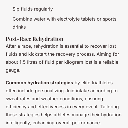
Sip fluids regularly
Combine water with electrolyte tablets or sports
drinks
Post-Race Rehydration
After a race, rehydration is essential to recover lost
fluids and kickstart the recovery process. Aiming for
about 1.5 litres of fluid per kilogram lost is a reliable
gauge.
Common hydration strategies
by elite triathletes
often include personalizing fluid intake according to
sweat rates and weather conditions, ensuring
efficiency and effectiveness in every event. Tailoring
these strategies helps athletes manage their hydration
intelligently, enhancing overall performance.