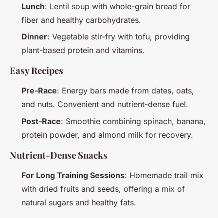
Lunch
: Lentil soup with whole-grain bread for
fiber and healthy carbohydrates.
Dinner
: Vegetable stir-fry with tofu, providing
plant-based protein and vitamins.
Easy Recipes
Pre-Race
: Energy bars made from dates, oats,
and nuts. Convenient and nutrient-dense fuel.
Post-Race
: Smoothie combining spinach, banana,
protein powder, and almond milk for recovery.
Nutrient-Dense Snacks
For Long Training Sessions
: Homemade trail mix
with dried fruits and seeds, offering a mix of
natural sugars and healthy fats.