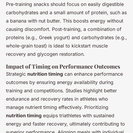
Pre-training snacks should focus on easily digestible
carbohydrates and a small amount of protein, such as
a banana with nut butter. This boosts energy without
causing discomfort. Post-training, a combination of
proteins (e.g., Greek yogurt) and carbohydrates (e.g.,
whole-grain toast) is ideal to kickstart muscle
recovery and glycogen restoration.
Impact of Timing on Performance Outcomes
Strategic
nutrition timing
can enhance performance
outcomes by ensuring energy availability during
training and competitions. Studies highlight better
endurance and recovery rates in athletes who
manage nutrient timing effectively. Prioritizing
nutrition timing
equips triathletes with sustained
energy and faster recovery, ultimately contributing to
superior performance. Aligning meals with individual