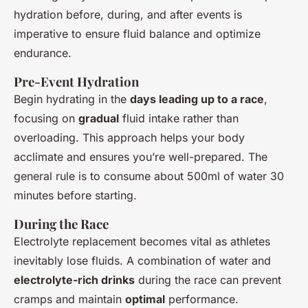
hydration before, during, and after events is
imperative to ensure fluid balance and optimize
endurance.
Pre-Event Hydration
Begin hydrating in the
days leading up to a race
,
focusing on
gradual
fluid intake rather than
overloading. This approach helps your body
acclimate and ensures you’re well-prepared. The
general rule is to consume about 500ml of water 30
minutes before starting.
During the Race
Electrolyte replacement becomes vital as athletes
inevitably lose fluids. A combination of water and
electrolyte-rich drinks
during the race can prevent
cramps and maintain
optimal
performance.