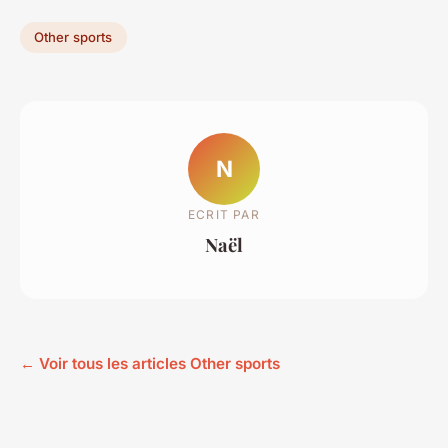
Other sports
N
ECRIT PAR
Naël
← Voir tous les articles Other sports