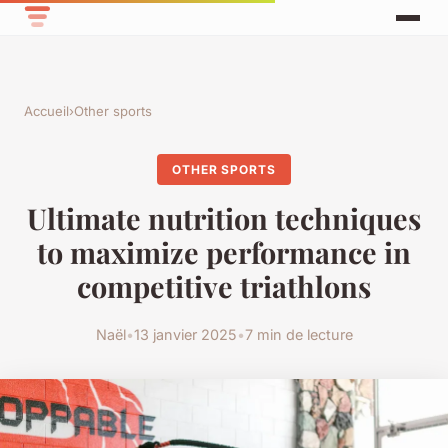
Accueil
›
Other sports
OTHER SPORTS
Ultimate nutrition techniques
to maximize performance in
competitive triathlons
Naël
•
13 janvier 2025
•
7 min de lecture