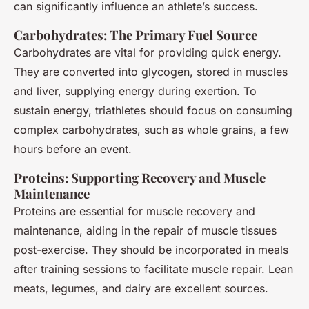
can significantly influence an athlete’s success.
Carbohydrates: The Primary Fuel Source
Carbohydrates are vital for providing quick energy.
They are converted into glycogen, stored in muscles
and liver, supplying energy during exertion. To
sustain energy, triathletes should focus on consuming
complex carbohydrates, such as whole grains, a few
hours before an event.
Proteins: Supporting Recovery and Muscle
Maintenance
Proteins are essential for muscle recovery and
maintenance, aiding in the repair of muscle tissues
post-exercise. They should be incorporated in meals
after training sessions to facilitate muscle repair. Lean
meats, legumes, and dairy are excellent sources.