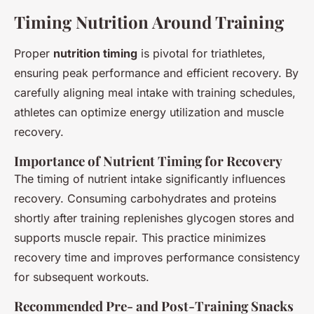
Timing Nutrition Around Training
Proper
nutrition timing
is pivotal for triathletes,
ensuring peak performance and efficient recovery. By
carefully aligning meal intake with training schedules,
athletes can optimize energy utilization and muscle
recovery.
Importance of Nutrient Timing for Recovery
The timing of nutrient intake significantly influences
recovery. Consuming carbohydrates and proteins
shortly after training replenishes glycogen stores and
supports muscle repair. This practice minimizes
recovery time and improves performance consistency
for subsequent workouts.
Recommended Pre- and Post-Training Snacks