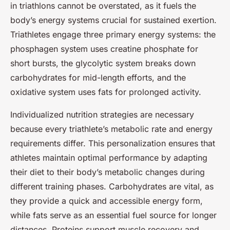
in triathlons cannot be overstated, as it fuels the
body’s energy systems crucial for sustained exertion.
Triathletes engage three primary energy systems: the
phosphagen system uses creatine phosphate for
short bursts, the glycolytic system breaks down
carbohydrates for mid-length efforts, and the
oxidative system uses fats for prolonged activity.
Individualized nutrition strategies are necessary
because every triathlete’s metabolic rate and energy
requirements differ. This personalization ensures that
athletes maintain optimal performance by adapting
their diet to their body’s metabolic changes during
different training phases. Carbohydrates are vital, as
they provide a quick and accessible energy form,
while fats serve as an essential fuel source for longer
distances. Proteins support muscle recovery and