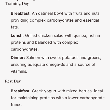
Training Day
Breakfast
: An oatmeal bowl with fruits and nuts,
providing complex carbohydrates and essential
fats.
Lunch
: Grilled chicken salad with quinoa, rich in
proteins and balanced with complex
carbohydrates.
Dinner
: Salmon with sweet potatoes and greens,
ensuring adequate omega-3s and a source of
vitamins.
Rest Day
Breakfast
: Greek yogurt with mixed berries, ideal
for maintaining proteins with a lower carbohydrate
focus.