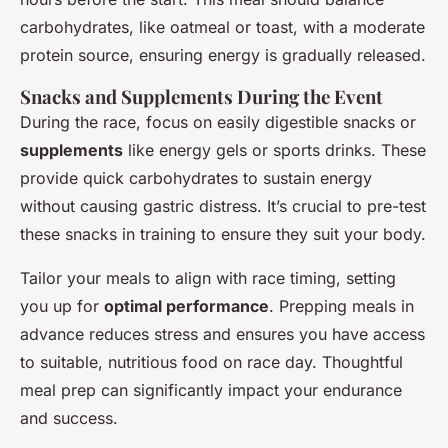
carbohydrates, like oatmeal or toast, with a moderate
protein source, ensuring energy is gradually released.
Snacks and Supplements During the Event
During the race, focus on easily digestible snacks or
supplements
like energy gels or sports drinks. These
provide quick carbohydrates to sustain energy
without causing gastric distress. It’s crucial to pre-test
these snacks in training to ensure they suit your body.
Tailor your meals to align with race timing, setting
you up for
optimal performance
. Prepping meals in
advance reduces stress and ensures you have access
to suitable, nutritious food on race day. Thoughtful
meal prep can significantly impact your endurance
and success.